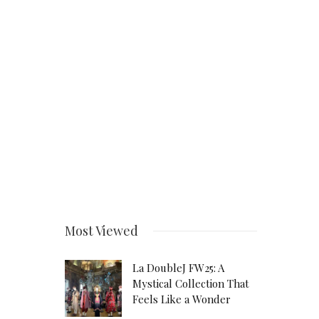
Most Viewed
La DoubleJ FW25: A
Mystical Collection That
Feels Like a Wonder