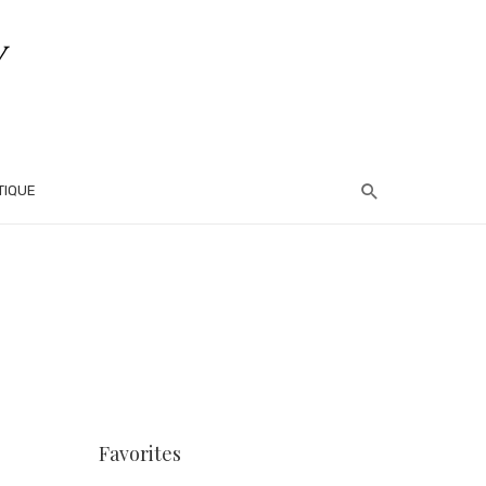
TIQUE
Favorites