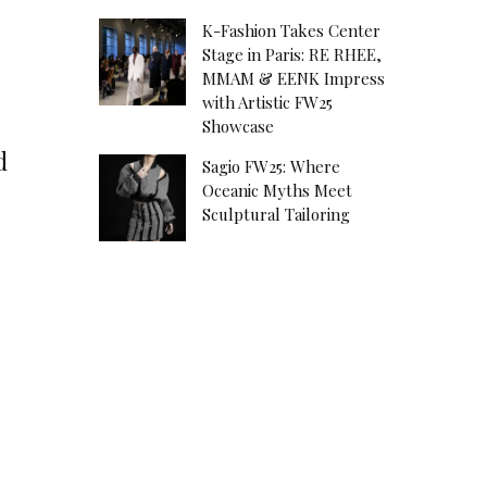
K-Fashion Takes Center
Stage in Paris: RE RHEE,
MMAM & EENK Impress
with Artistic FW25
Showcase
d
Sagio FW25: Where
Oceanic Myths Meet
Sculptural Tailoring