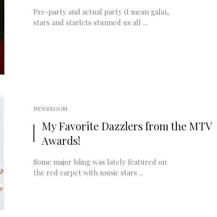
Pre-party and actual party (I mean gala),
stars and starlets stunned us all ...
NEWSROOM
My Favorite Dazzlers from the MTV
Awards!
Some major bling was lately featured on
the red carpet with music stars ...