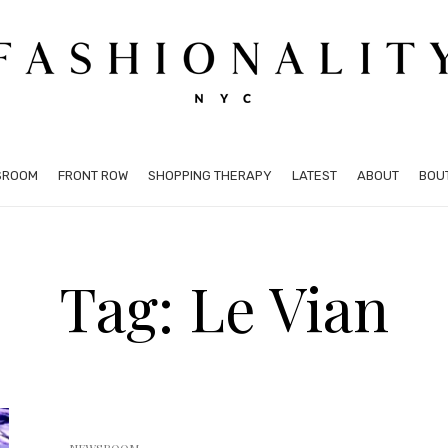
SROOM
FRONT ROW
SHOPPING THERAPY
LATEST
ABOUT
BOU
Tag: Le Vian