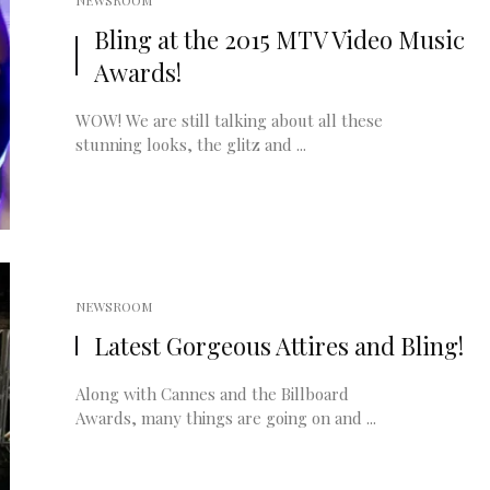
NEWSROOM
Bling at the 2015 MTV Video Music
Awards!
WOW! We are still talking about all these
stunning looks, the glitz and ...
NEWSROOM
Latest Gorgeous Attires and Bling!
Along with Cannes and the Billboard
Awards, many things are going on and ...