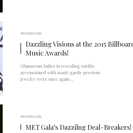
NEWSROOM
Dazzling Visions at the 2015 Billboar
Music Awards!
Glamorous ladies in revealing outfits
accessorized with avant-garde precious
jewelry were once again ...
NEWSROOM
MET Gala’s Dazzilng Deal-Breakers!