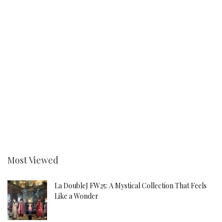
Most Viewed
La DoubleJ FW25: A Mystical Collection That Feels
Like a Wonder