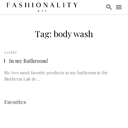
Tag: body wash
LATEST
In my Bathroom!
My two most favorite products in my bathroom is the
Biotherm Lait de ...
Favorites