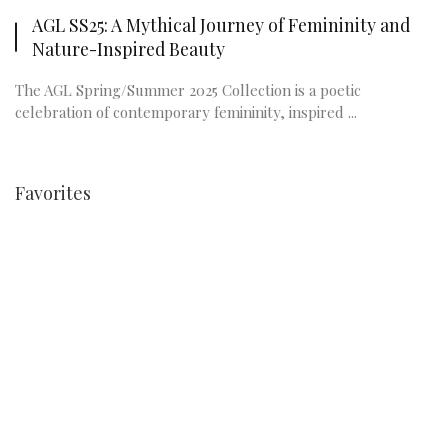
AGL SS25: A Mythical Journey of Femininity and
Nature-Inspired Beauty
The AGL Spring/Summer 2025 Collection is a poetic
celebration of contemporary femininity, inspired ...
Favorites