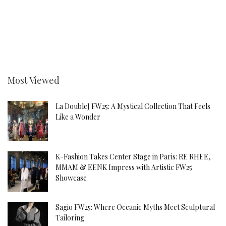
Most Viewed
La DoubleJ FW25: A Mystical Collection That Feels
Like a Wonder
K-Fashion Takes Center Stage in Paris: RE RHEE,
MMAM & EENK Impress with Artistic FW25
Showcase
Sagio FW25: Where Oceanic Myths Meet Sculptural
Tailoring