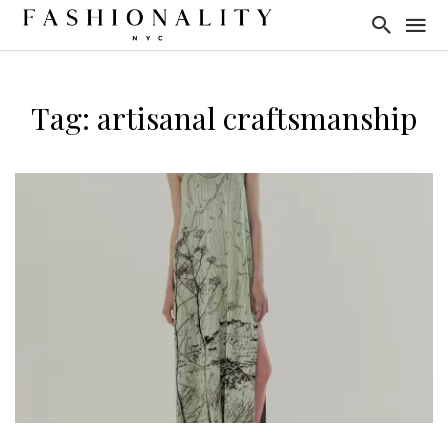
Tag: artisanal craftsmanship