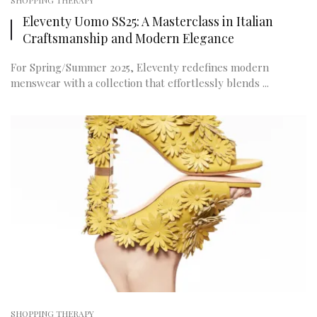
SHOPPING THERAPY
Eleventy Uomo SS25: A Masterclass in Italian
Craftsmanship and Modern Elegance
For Spring/Summer 2025, Eleventy redefines modern
menswear with a collection that effortlessly blends ...
SHOPPING THERAPY