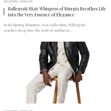
SHOPPING THERAPY
Rallegrati SS26: Whispers of Murgia Breathes Life
into the Very Essence of Elegance
In its Spring/Summer 2026 collection, Rallegrati
reaches deep into the soul of southern ...