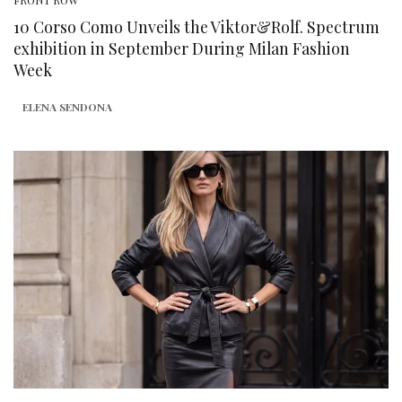
FRONT ROW
10 Corso Como Unveils the Viktor&Rolf. Spectrum
exhibition in September During Milan Fashion
Week
ELENA SENDONA