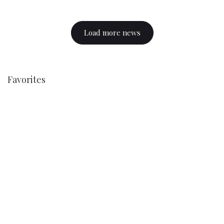
Load more news
Favorites