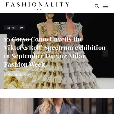
FRONT ROW
10 Corso Como Unveils the
Viktor&Rolf. Spectrum exhibition
in September During Milan
Fashion Week
ELENA SENDONA