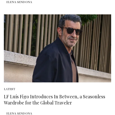
ELENA SENDONA
LATEST
LF Luís Figo Introduces In Between, a Seasonless
Wardrobe for the Global Traveler
ELENA SENDONA