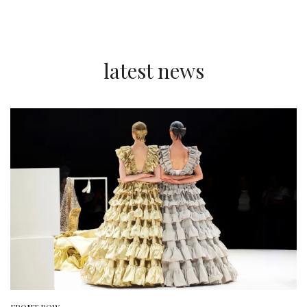
latest news