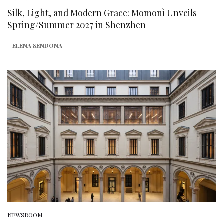
Silk, Light, and Modern Grace: Momonì Unveils
Spring/Summer 2027 in Shenzhen
ELENA SENDONA
NEWSROOM