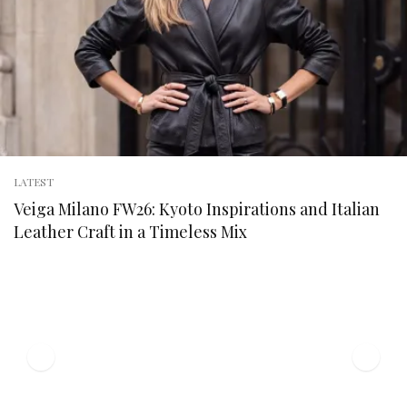
LATEST
Veiga Milano FW26: Kyoto Inspirations and Italian
Leather Craft in a Timeless Mix