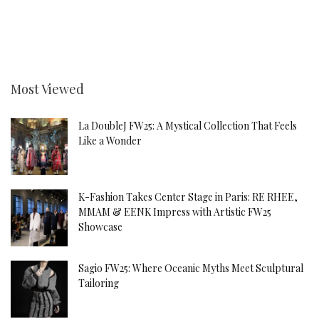
Most Viewed
La DoubleJ FW25: A Mystical Collection That Feels
Like a Wonder
K-Fashion Takes Center Stage in Paris: RE RHEE,
MMAM & EENK Impress with Artistic FW25
Showcase
Sagio FW25: Where Oceanic Myths Meet Sculptural
Tailoring