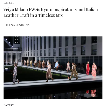
LATEST
Veiga Milano FW26: Kyoto Inspirations and Italian
Leather Craft in a Timeless Mix
ELENA SENDONA
LATEST