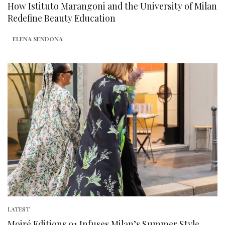
How Istituto Marangoni and the University of Milan
Redefine Beauty Education
ELENA SENDONA
LATEST
Moiré Editions 01 Infuses Milan’s Summer Style