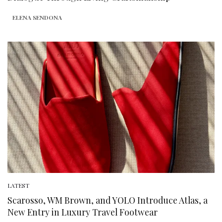
ELENA SENDONA
LATEST
Scarosso, WM Brown, and YOLO Introduce Atlas, a
New Entry in Luxury Travel Footwear