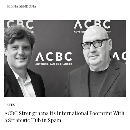
ELENA SENDONA
LATEST
ACBC Strengthens Its International Footprint With
a Strategic Hub in Spain