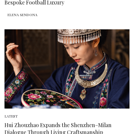
Bespoke Football Luxury
ELENA SENDONA
LATEST
Hui Zhouzhao Expands the Shenzhen–Milan
Dialogue Through Living Craftsmanship