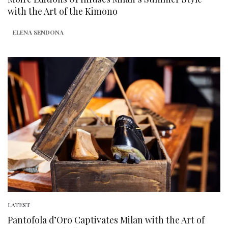
with the Art of the Kimono
ELENA SENDONA
LATEST
Pantofola d’Oro Captivates Milan with the Art of