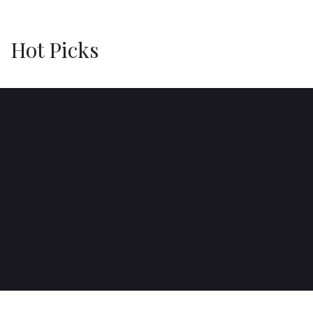
Hot Picks